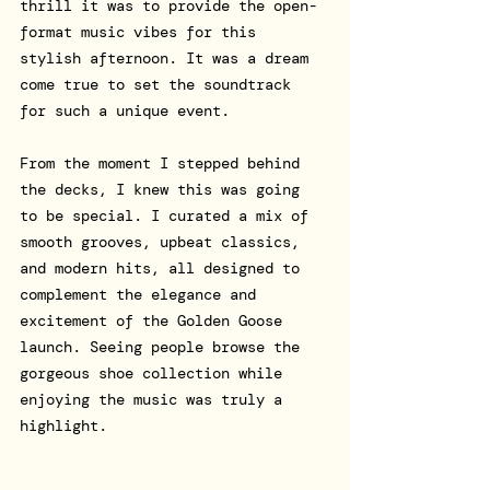
thrill it was to provide the open-
format music vibes for this 
stylish afternoon. It was a dream 
come true to set the soundtrack 
for such a unique event.
From the moment I stepped behind 
the decks, I knew this was going 
to be special. I curated a mix of 
smooth grooves, upbeat classics, 
and modern hits, all designed to 
complement the elegance and 
excitement of the Golden Goose 
launch. Seeing people browse the 
gorgeous shoe collection while 
enjoying the music was truly a 
highlight.