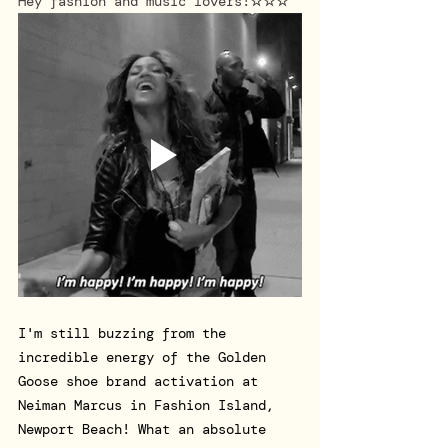
Hey fashion and music lovers!
☆☆☆
I'm still buzzing from the 
incredible energy of the Golden 
Goose shoe brand activation at 
Neiman Marcus in Fashion Island, 
Newport Beach! What an absolute 