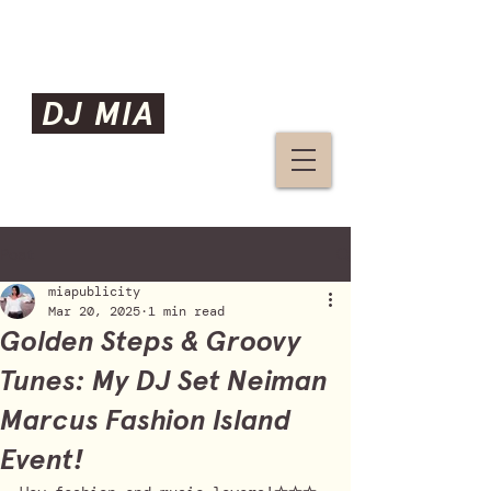
DJ MIA
Post
miapublicity
Mar 20, 2025
1 min read
Golden Steps & Groovy
Tunes: My DJ Set Neiman
Marcus Fashion Island
Event!