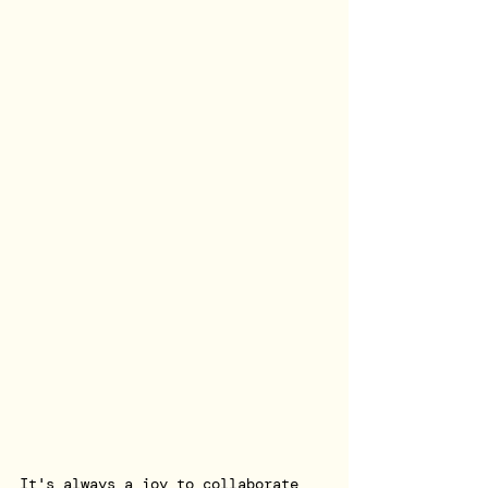
It's always a joy to collaborate 