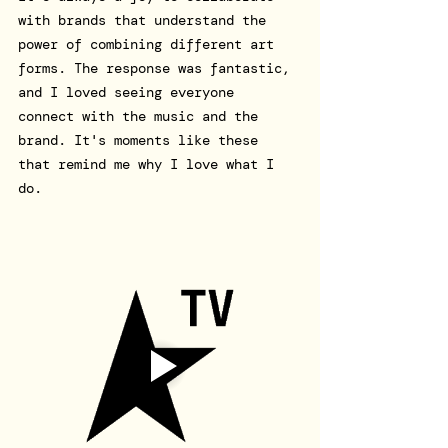
with brands that understand the 
power of combining different art 
forms. The response was fantastic, 
and I loved seeing everyone 
connect with the music and the 
brand. It's moments like these 
that remind me why I love what I 
do.