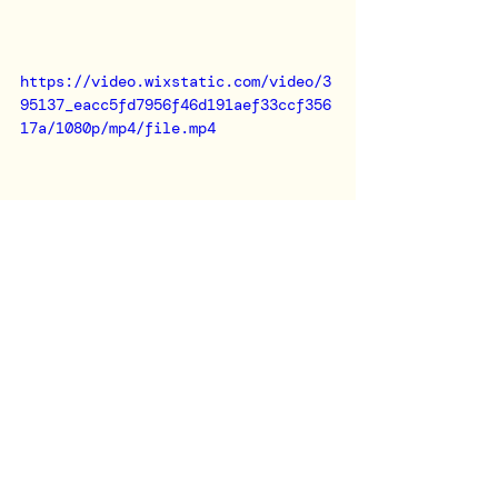
https://video.wixstatic.com/video/3
95137_eacc5fd7956f46d191aef33ccf356
17a/1080p/mp4/file.mp4
I'm always excited to bring my 
musical touch to unique events and 
brand activations. 
If you're looking for a DJ who can 
create the perfect atmosphere for 
your next event, let's connect!✆✉