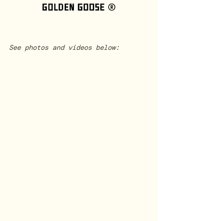
See photos and videos below: 